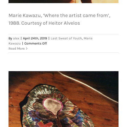
Marie Kawazu, ‘Where the artist came from’,
1988. Courtesy of Heitor Alvelos
By
alex
|
April 24th, 2019
|
Last Sweat of Youth
,
Marie
on
Kawazu
|
Comments Off
Marie
Read More
Kawazu,
‘Where
the
artist
came
from’,
1988.
Courtesy
of
Heitor
Alvelos