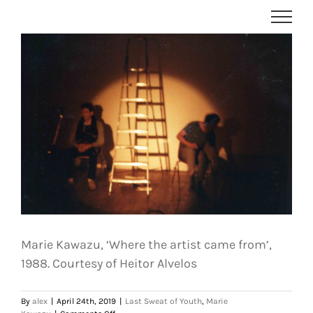
Skip
to
content
Marie Kawazu, ‘Where the artist came from’,
1988. Courtesy of Heitor Alvelos
By
alex
|
April 24th, 2019
|
Last Sweat of Youth
,
Marie
on