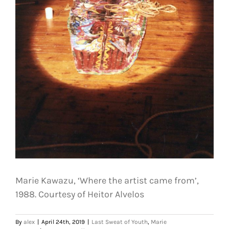
Marie Kawazu, ‘Where the artist came from’,
1988. Courtesy of Heitor Alvelos
By
alex
|
April 24th, 2019
|
Last Sweat of Youth
,
Marie