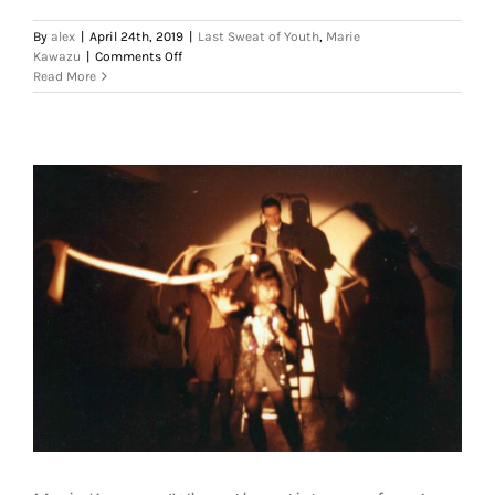
By
alex
|
April 24th, 2019
|
Last Sweat of Youth
,
Marie
on
Kawazu
|
Comments Off
Marie
Read More
Kawazu,
‘Where
the
artist
came
from’,
1988.
Courtesy
of
Heitor
Alvelos