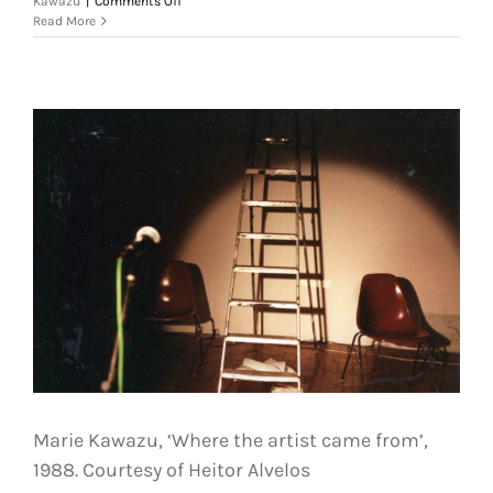
Kawazu
|
Comments Off
Marie
Read More
Kawazu,
‘Where
the
artist
came
from’,
1988.
Courtesy
of
Heitor
Alvelos
Marie Kawazu, ‘Where the artist came from’,
1988. Courtesy of Heitor Alvelos