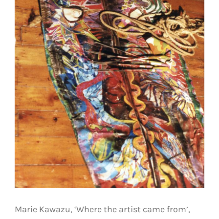
Marie Kawazu, ‘Where the artist came from’,