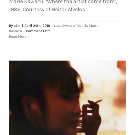
Marie Kawazu, ‘Where the artist came from’,
1988. Courtesy of Heitor Alvelos
By
alex
|
April 24th, 2019
|
Last Sweat of Youth
,
Marie
on
Kawazu
|
Comments Off
Marie
Read More
Kawazu,
‘Where
the
artist
came
from’,
1988.
Courtesy
of
Heitor
Alvelos