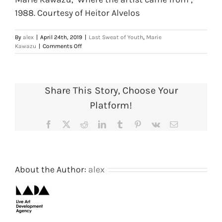
1988. Courtesy of Heitor Alvelos
By
alex
|
April 24th, 2019
|
Last Sweat of Youth
,
Marie
on
Kawazu
|
Comments Off
Marie
Kawazu,
‘Where
the
Share This Story, Choose Your
artist
came
Platform!
from’,
1988.
Facebook
X
Reddit
LinkedIn
Tumblr
Pinterest
Vk
Email
Courtesy
of
Heitor
Alvelos
About the Author:
alex