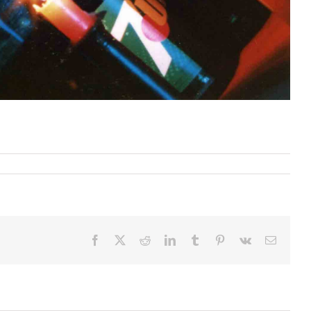
Facebook
X
Reddit
LinkedIn
Tumblr
Pinterest
Vk
Email