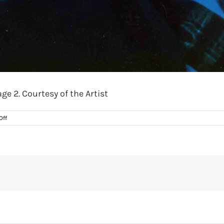
ge 2. Courtesy of the Artist
on
Off
Heitor
Alvelos,
Last
Sweat
of
Youth,
1988.
Promo
image
2.
Courtesy