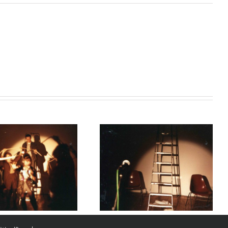
Marie Kawazu,
‘Where the artist
came from’, 1988.
Courtesy of Heitor
Alvelos