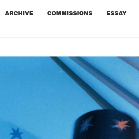
ARCHIVE
COMMISSIONS
ESSAY