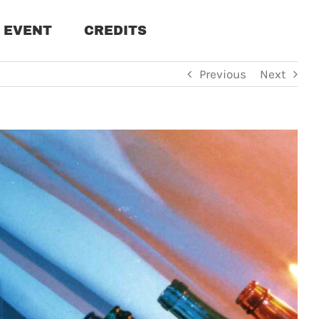
EVENT
CREDITS
Previous
Next