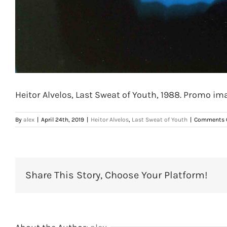
Heitor Alvelos, Last Sweat of Youth, 1988. Promo ima
By
alex
|
April 24th, 2019
|
Heitor Alvelos
,
Last Sweat of Youth
|
Comments 
Share This Story, Choose Your Platform!