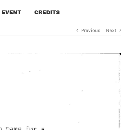
EVENT
CREDITS
Previous
Next