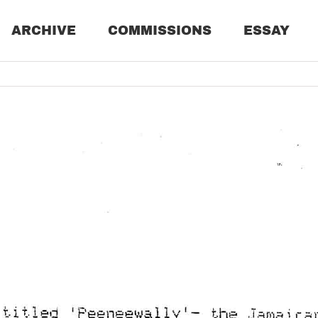
ARCHIVE
COMMISSIONS
ESSAY