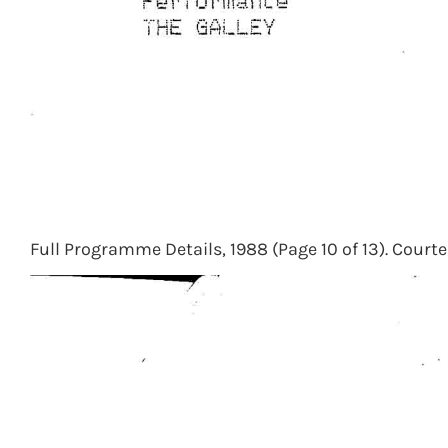
Full Programme Details, 1988 (Page 10 of 13). Courte