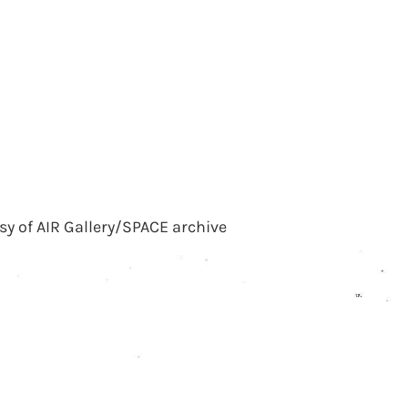
sy of AIR Gallery/SPACE archive