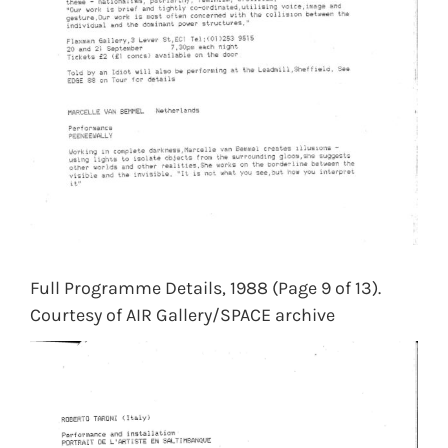
Full Programme Details, 1988 (Page 9 of 13).
Courtesy of AIR Gallery/SPACE archive