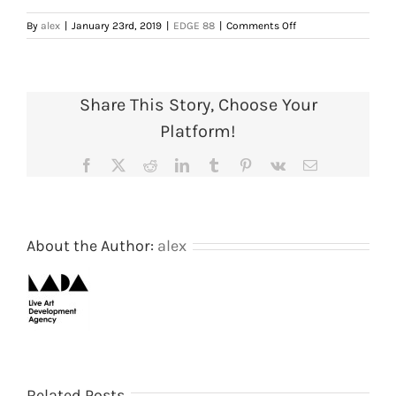
on
By
alex
|
January 23rd, 2019
|
EDGE 88
|
Comments Off
Full
Programme
Details,
1988
Share This Story, Choose Your
(Page
9
Platform!
of
13).
Facebook
X
Reddit
LinkedIn
Tumblr
Pinterest
Vk
Email
Courtesy
of
AIR
Gallery/SPACE
archive
About the Author:
alex
Shooting
The
Related Posts