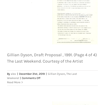
Last
Weekend.
Courtesy
of
the
Artist
Gillian Dyson, Draft Proposal , 1991. (Page 4 of 4)
The Last Weekend. Courtesy of the Artist
By
alex
|
December 31st, 2019
|
Gillian Dyson
,
The Last
on
Weekend
|
Comments Off
Gillian
Read More
Dyson,
Draft
Proposal
,
1991.