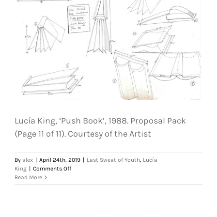
The
Last
Weekend.
Courtesy
of
the
Artist
Lucía King, ‘Push Book’, 1988. Proposal Pack
(Page 11 of 11). Courtesy of the Artist
By
alex
|
April 24th, 2019
|
Last Sweat of Youth
,
Lucía
on
King
|
Comments Off
Lucía
Read More
King,
‘Push
Book’,
1988.