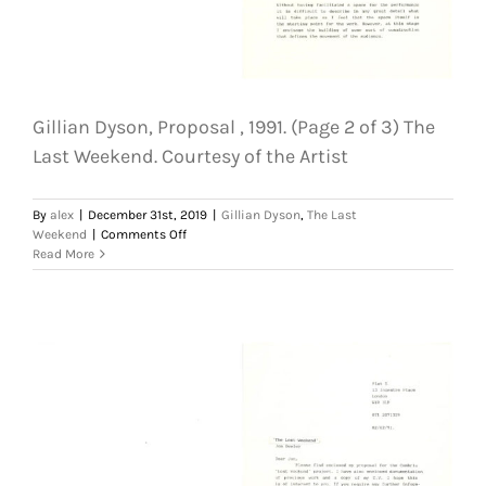
Gillian Dyson, Proposal , 1991. (Page 2 of 3) The
Last Weekend. Courtesy of the Artist
By
alex
|
December 31st, 2019
|
Gillian Dyson
,
The Last
on
Weekend
|
Comments Off
Gillian
Read More
Dyson,
Proposal
,
1991.
(Page
2
of
3)
The
Last
Weekend.