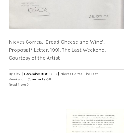
Nieves Correa, ‘Bread Cheese and Wine’,
Proposal/ Letter, 1991. The Last Weekend.
Courtesy of the Artist
By
alex
|
December 31st, 2019
|
Nieves Correa
,
The Last
on
Weekend
|
Comments Off
Nieves
Read More
Correa,
‘Bread
Cheese
and
Wine’,
Proposal/
Letter,
1991.
The