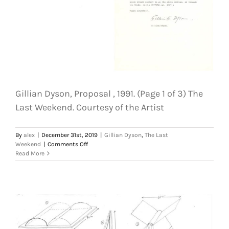
Courtesy
of
the
Artist
Gillian Dyson, Proposal , 1991. (Page 1 of 3) The
Last Weekend. Courtesy of the Artist
By
alex
|
December 31st, 2019
|
Gillian Dyson
,
The Last
on
Weekend
|
Comments Off
Gillian
Read More
Dyson,
Proposal
,
1991.
(Page
1
of
3)