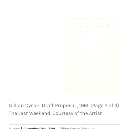
Draft
Proposal
,
1991.
(Page
3
of
4)
The
Last
Weekend.
Courtesy
of
the
Artist
Gillian Dyson, Draft Proposal , 1991. (Page 2 of 4)
The Last Weekend. Courtesy of the Artist
By
alex
|
December 31st, 2019
|
Gillian Dyson
,
The Last