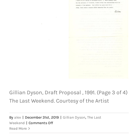
(Page
4
of
4)
The
Last
Weekend.
Courtesy
of
the
Artist
Gillian Dyson, Draft Proposal , 1991. (Page 3 of 4)
The Last Weekend. Courtesy of the Artist
By
alex
|
December 31st, 2019
|
Gillian Dyson
,
The Last
on
Weekend
|
Comments Off
Gillian
Read More
Dyson,