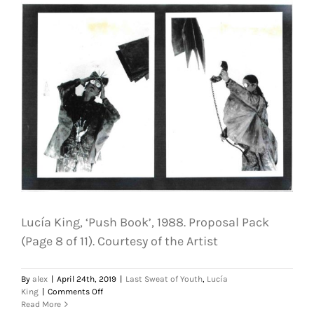
Proposal
Pack
(Page
11
of
11).
Courtesy
of
the
Artist
Lucía King, ‘Push Book’, 1988. Proposal Pack
(Page 8 of 11). Courtesy of the Artist
By
alex
|
April 24th, 2019
|
Last Sweat of Youth
,
Lucía
on
King
|
Comments Off
Lucía
Read More