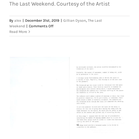
The Last Weekend. Courtesy of the Artist
By
alex
|
December 31st, 2019
|
Gillian Dyson
,
The Last
on
Weekend
|
Comments Off
Gillian
Read More
Dyson,
Draft
Proposal
,
1991.
(Page
1
of
4)
The
Last
Weekend.
Courtesy
of
the
Artist