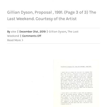
Gillian Dyson, Proposal , 1991. (Page 3 of 3) The
Last Weekend. Courtesy of the Artist
By
alex
|
December 31st, 2019
|
Gillian Dyson
,
The Last
on
Weekend
|
Comments Off
Gillian
Read More
Dyson,
Proposal
,
1991.
(Page
3
of
3)
The
Last
Weekend.
Courtesy
of
the
Artist