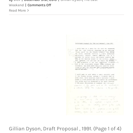
on
Weekend
|
Comments Off
Gillian
Read More
Dyson,
Draft
Proposal
,
1991.
(Page
2
of
4)
The
Last
Weekend.
Courtesy
of
the
Artist
Gillian Dyson, Draft Proposal , 1991. (Page 1 of 4)