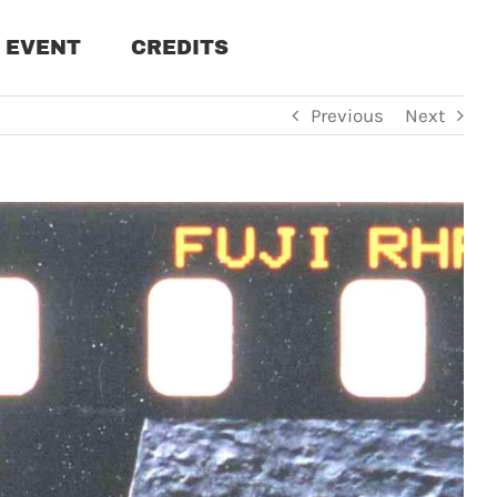
EVENT
CREDITS
Previous
Next