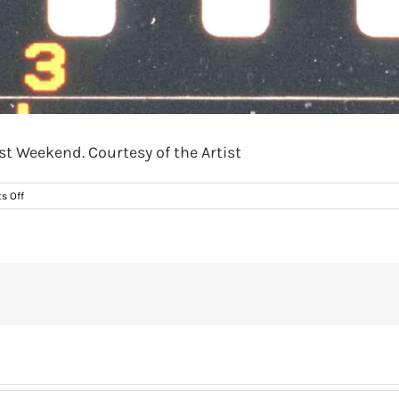
st Weekend. Courtesy of the Artist
on
s Off
Nieves
Correa,
‘Bread
Cheese
and
Wine’,
1991.
The
Last
Weekend.
Courtesy
of