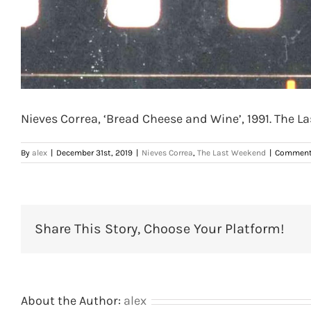
Nieves Correa, ‘Bread Cheese and Wine’, 1991. The La
By
alex
|
December 31st, 2019
|
Nieves Correa
,
The Last Weekend
|
Comment
Share This Story, Choose Your Platform!
About the Author:
alex