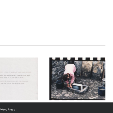
Nieves Correa,
‘Bread Cheese and
Wine’, 1991. The
Last Weekend.
Courtesy of the
Artist
y
WordPress
|