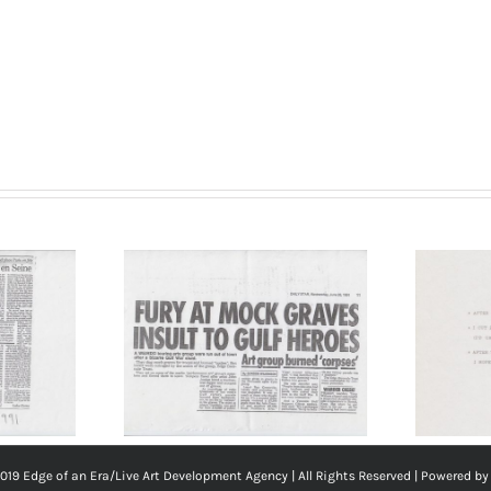
the
Artist
Nieves Correa,
‘Bread Cheese and
 Weekend,
Wine’, 1991.
91. (Page 1
Performance
ourtesy of
description (Page 6
 Correa
of 6). The Last
Weekend. Courtesy
019 Edge of an Era/
Live Art Development Agency
| All Rights Reserved | Powered b
of the Artist