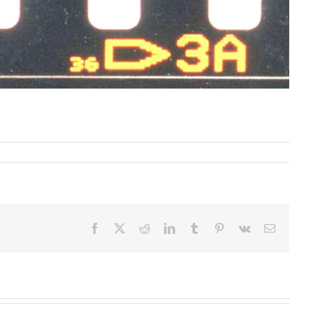
Facebook
X
Reddit
LinkedIn
Tumblr
Pinterest
Vk
Email