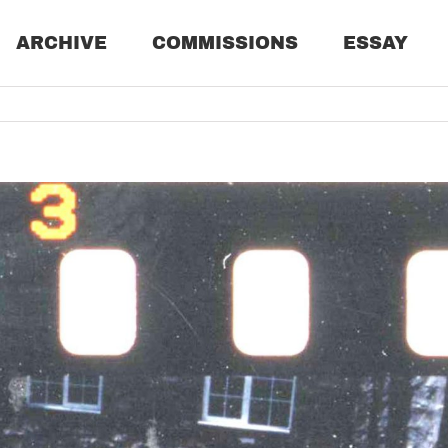
ARCHIVE
COMMISSIONS
ESSAY