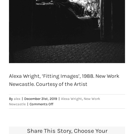
Alexa Wright, ‘Fitting Images’, 1988. New Work
Newcastle. Courtesy of the Artist
By
alex
|
December 31st, 2019
|
Alexa Wright
,
New Work
on
Newcastle
|
Comments Off
Alexa
Wright,
‘Fitting
Images’,
Share This Story, Choose Your
1988.