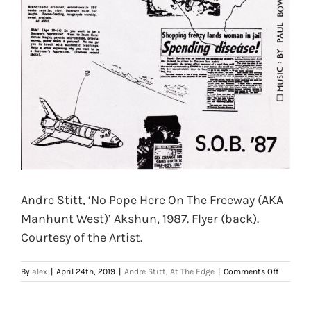
Andre Stitt, ‘No Pope Here On The Freeway (AKA
Manhunt West)’ Akshun, 1987. Flyer (back).
Courtesy of the Artist.
on
By
alex
|
April 24th, 2019
|
Andre Stitt
,
At The Edge
|
Comments Off
Andre
Stitt,
‘No