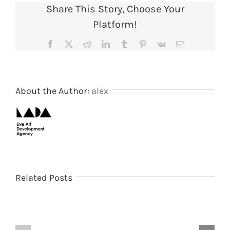
Share This Story, Choose Your
1988
(Page
Platform!
11
of
Facebook
X
Reddit
LinkedIn
Tumblr
Pinterest
Vk
Email
19).
Courtes
of
AIR
Gallery
About the Author:
alex
archive
Shooting
The
Related Posts
–
Galley
Shitting
by
by
Peter
Nigel