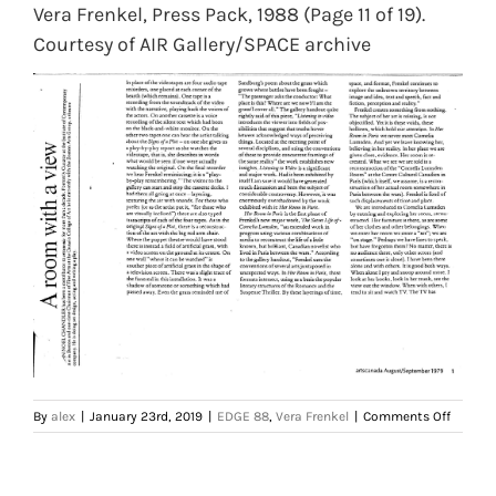
Vera Frenkel, Press Pack, 1988 (Page 11 of 19).
Courtesy of AIR Gallery/SPACE archive
on
By
alex
|
January 23rd, 2019
|
EDGE 88
,
Vera Frenkel
|
Comments Off
Vera
Frenkel,
Press
Pack,