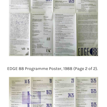
EDGE 88 Programme Poster, 1988 (Page 2 of 2).