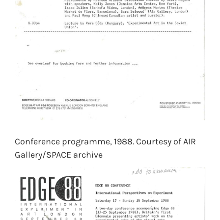
Conference programme, 1988. Courtesy of AIR
Gallery/SPACE archive