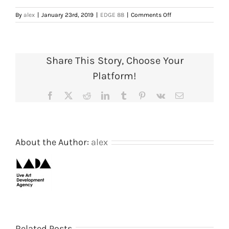
on
By
alex
|
January 23rd, 2019
|
EDGE 88
|
Comments Off
Conference
programme,
1988.
Courtesy
Share This Story, Choose Your
of
AIR
Platform!
Gallery/SPACE
archive
Facebook
X
Reddit
LinkedIn
Tumblr
Pinterest
Vk
Email
About the Author:
alex
Shooting
The
Related Posts